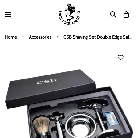
Home
Accessories
CSB Shaving Set Double Edge Safety Shaving Razor