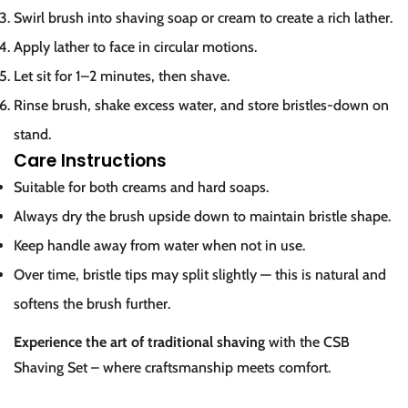
Swirl brush into shaving soap or cream to create a rich lather.
Apply lather to face in circular motions.
Let sit for 1–2 minutes, then shave.
Rinse brush, shake excess water, and store bristles-down on
stand.
Care Instructions
Suitable for both creams and hard soaps.
Always dry the brush upside down to maintain bristle shape.
Keep handle away from water when not in use.
Over time, bristle tips may split slightly — this is natural and
softens the brush further.
Experience the art of traditional shaving
with the CSB
Shaving Set – where craftsmanship meets comfort.