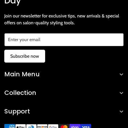
Day
Join our newsletter for exclusive tips, new arrivals & special
offers on salon-quality styling tools.
Subscribe now
Main Menu
Home
Collection
Shop
Hair Straightener
About Us
Support
Hair Dryers & Volumizers
Contact Us
Privacy Policy
Hair Brushes & Combs
FAQ