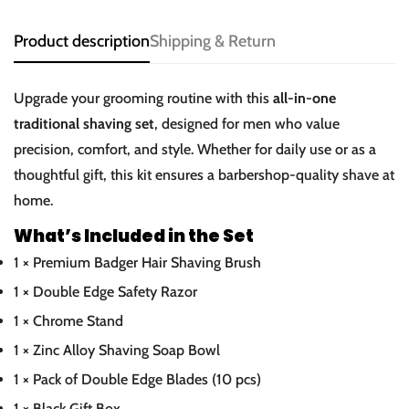
Product description
Shipping & Return
Upgrade your grooming routine with this
all-in-one
traditional shaving set
, designed for men who value
precision, comfort, and style. Whether for daily use or as a
thoughtful gift, this kit ensures a barbershop-quality shave at
home.
What’s Included in the Set
1 × Premium Badger Hair Shaving Brush
1 × Double Edge Safety Razor
1 × Chrome Stand
1 × Zinc Alloy Shaving Soap Bowl
1 × Pack of Double Edge Blades (10 pcs)
1 × Black Gift Box