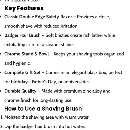
Key Features
Confirm your age
Classic Double Edge Safety Razor
– Provides a close,
smooth shave with reduced irritation.
Are you 18 years old or older?
Badger Hair Brush
– Soft bristles create rich lather while
No, I'm not
Yes, I am
exfoliating skin for a cleaner shave.
Chrome Stand & Bowl
– Keeps your shaving tools organized
and hygienic.
Complete Gift Set
– Comes in an elegant black box, perfect
for birthdays, Father’s Day, or anniversaries.
Durable Quality
– Made with premium zinc alloy and
chrome finish for long-lasting use.
How to Use a Shaving Brush
Moisten the shaving area with warm water.
Dip the badger hair brush into hot water.