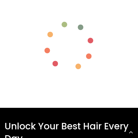
Unlock Your Best Hair Every