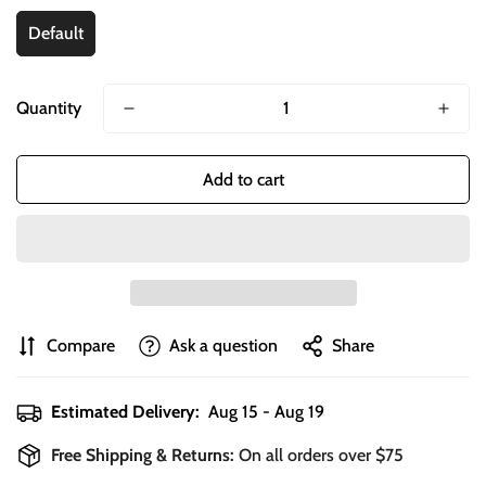
Default
Quantity
Add to cart
Compare
Ask a question
Share
Estimated Delivery:
Aug 15 - Aug 19
Free Shipping & Returns:
On all orders over $75