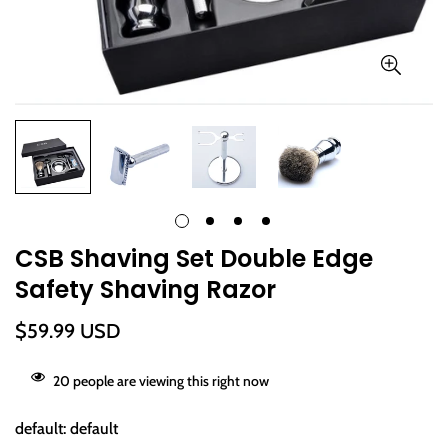
CSB Shaving Set Double Edge
Safety Shaving Razor
Regular
$59.99 USD
price
20
people are viewing this right now
default:
default